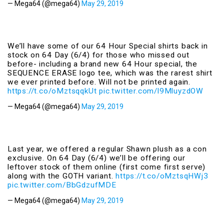
— Mega64 (@mega64)
May 29, 2019
We’ll have some of our 64 Hour Special shirts back in
stock on 64 Day (6/4) for those who missed out
before- including a brand new 64 Hour special, the
SEQUENCE ERASE logo tee, which was the rarest shirt
we ever printed before. Will not be printed again.
https://t.co/oMztsqqkUt
pic.twitter.com/l9MluyzdOW
— Mega64 (@mega64)
May 29, 2019
Last year, we offered a regular Shawn plush as a con
exclusive. On 64 Day (6/4) we’ll be offering our
leftover stock of them online (first come first serve)
along with the GOTH variant.
https://t.co/oMztsqHWj3
pic.twitter.com/BbGdzufMDE
— Mega64 (@mega64)
May 29, 2019