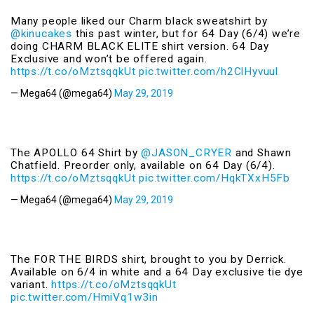
Many people liked our Charm black sweatshirt by
@kinucakes
this past winter, but for 64 Day (6/4) we’re
doing CHARM BLACK ELITE shirt version. 64 Day
Exclusive and won’t be offered again.
https://t.co/oMztsqqkUt
pic.twitter.com/h2ClHyvuul
— Mega64 (@mega64)
May 29, 2019
The APOLLO 64 Shirt by
@JASON_CRYER
and Shawn
Chatfield. Preorder only, available on 64 Day (6/4).
https://t.co/oMztsqqkUt
pic.twitter.com/HqkTXxH5Fb
— Mega64 (@mega64)
May 29, 2019
The FOR THE BIRDS shirt, brought to you by Derrick.
Available on 6/4 in white and a 64 Day exclusive tie dye
variant.
https://t.co/oMztsqqkUt
pic.twitter.com/HmiVq1w3in