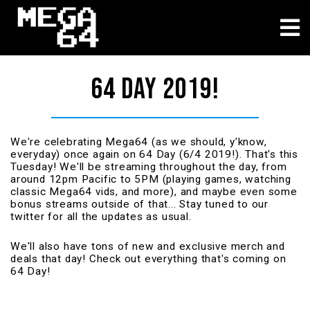
About
64 DAY 2019!
We're celebrating Mega64 (as we should, y'know,
everyday) once again on 64 Day (6/4 2019!). That's this
Tuesday! We'll be streaming throughout the day, from
around 12pm Pacific to 5PM (playing games, watching
classic Mega64 vids, and more), and maybe even some
bonus streams outside of that... Stay tuned to our
twitter for all the updates as usual.
We'll also have tons of new and exclusive merch and
deals that day! Check out everything that's coming on
64 Day!