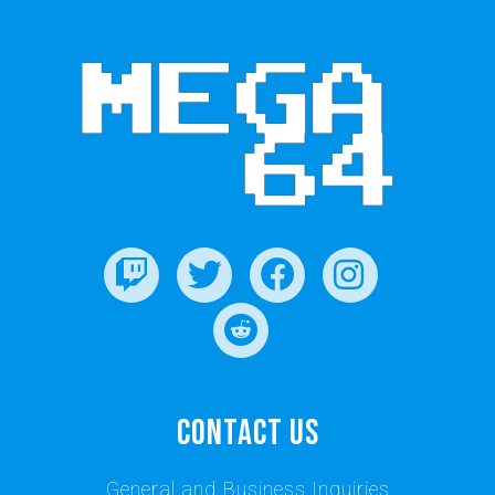
Contact Us
General and Business Inquiries