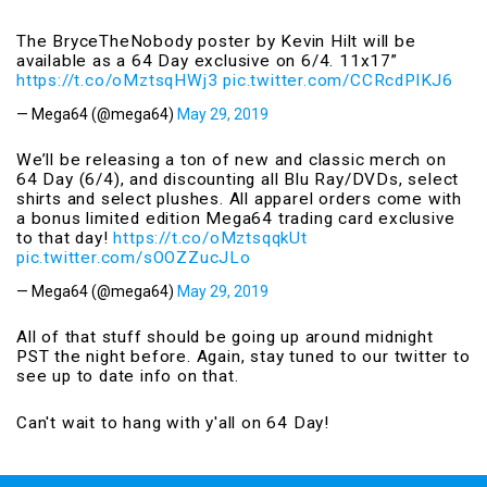
The BryceTheNobody poster by Kevin Hilt will be
available as a 64 Day exclusive on 6/4. 11x17”
https://t.co/oMztsqHWj3
pic.twitter.com/CCRcdPlKJ6
— Mega64 (@mega64)
May 29, 2019
We’ll be releasing a ton of new and classic merch on
64 Day (6/4), and discounting all Blu Ray/DVDs, select
shirts and select plushes. All apparel orders come with
a bonus limited edition Mega64 trading card exclusive
to that day!
https://t.co/oMztsqqkUt
pic.twitter.com/sOOZZucJLo
— Mega64 (@mega64)
May 29, 2019
All of that stuff should be going up around midnight
PST the night before. Again, stay tuned to our twitter to
see up to date info on that.
Can't wait to hang with y'all on 64 Day!