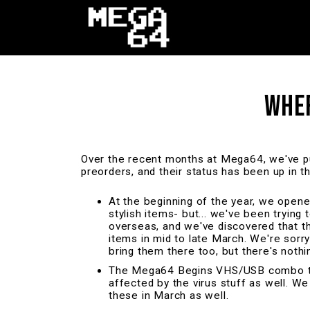
WHER
Over the recent months at Mega64, we've pu
preorders, and their status has been up in t
At the beginning of the year, we open
stylish items- but... we've been trying
overseas, and we've discovered that th
items in mid to late March. We're sor
bring them there too, but there's not
The Mega64 Begins VHS/USB combo turne
affected by the virus stuff as well. We
these in March as well.