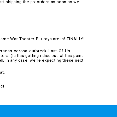
art shipping the preorders as soon as we
Flame War Theater Blu-rays are in! FINALLY!
overseas-corona-outbreak-Last-Of-Us
eral (Is this getting ridiculous at this point
ell. In any case, we're expecting these next
at.
ed!