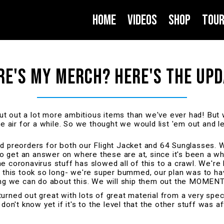
About
Home
Videos
Shop
Tou
E'S MY MERCH? HERE'S THE UPD
t out a lot more ambitious items than we've ever had! But
he air for a while. So we thought we would list 'em out and 
ed preorders for both our Flight Jacket and 64 Sunglasses. 
 to get an answer on where these are at, since it's been a w
e coronavirus stuff has slowed all of this to a crawl. We're
ry this took so long- we're super bummed, our plan was to 
hing we can do about this. We will ship them out the MOMEN
d out great with lots of great material from a very speci
 don't know yet if it's to the level that the other stuff was 