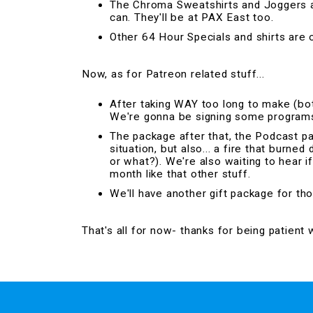
The Chroma Sweatshirts and Joggers ar
can. They'll be at PAX East too.
Other 64 Hour Specials and shirts are o
Now, as for Patreon related stuff...
After taking WAY too long to make (bot
We're gonna be signing some programs a
The package after that, the Podcast p
situation, but also... a fire that burned
or what?). We're also waiting to hear i
month like that other stuff.
We'll have another gift package for th
That's all for now- thanks for being patient