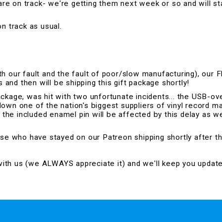
e on track- we're getting them next week or so and will st
n track as usual.
h our fault and the fault of poor/slow manufacturing), our 
nd then will be shipping this gift package shortly!
ackage, was hit with two unfortunate incidents... the USB-
 down one of the nation's biggest suppliers of vinyl record mat
f the included enamel pin will be affected by this delay as w
ose who have stayed on our Patreon shipping shortly after th
 with us (we ALWAYS appreciate it) and we'll keep you updat