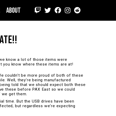
r
About
ATE!!
 we know a lot of those items were
let you know where these items are at!
We couldn't be more proud of both of these
hile. Well, they're being manufactured
 being told that we should expect both these
have these before PAX East so we could
T we get them.
al time. But the USB drives have been
affected, but regardless we're expecting