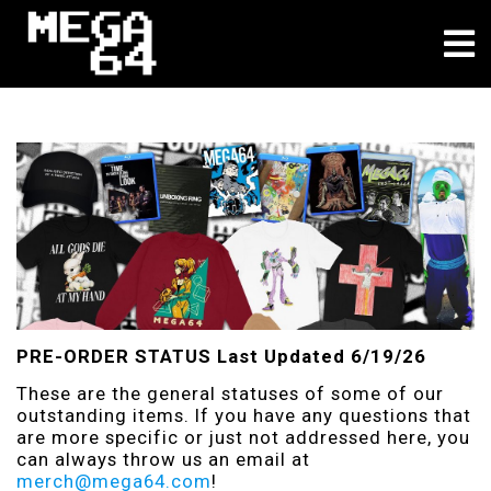
About
PRE-ORDER STATUS Last Updated 6/19/26
These are the general statuses of some of our
outstanding items. If you have any questions that
are more specific or just not addressed here, you
can always throw us an email at
merch@mega64.com
!