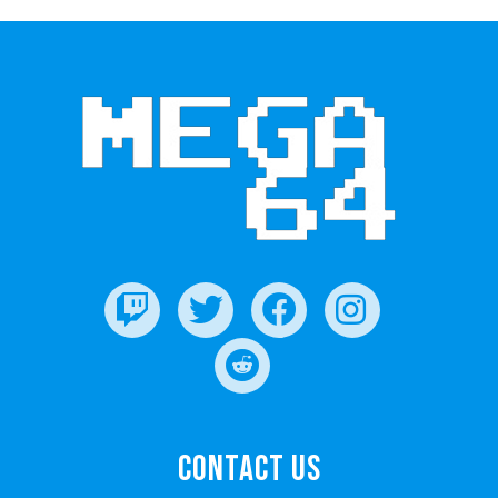
Contact Us