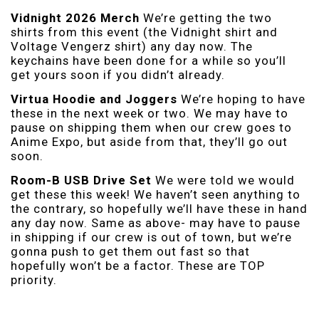
Vidnight 2026 Merch
We’re getting the two
shirts from this event (the Vidnight shirt and
Voltage Vengerz shirt) any day now. The
keychains have been done for a while so you’ll
get yours soon if you didn’t already.
Virtua Hoodie and Joggers
We’re hoping to have
these in the next week or two. We may have to
pause on shipping them when our crew goes to
Anime Expo, but aside from that, they’ll go out
soon.
Room-B USB Drive Set
We were told we would
get these this week! We haven’t seen anything to
the contrary, so hopefully we’ll have these in hand
any day now. Same as above- may have to pause
in shipping if our crew is out of town, but we’re
gonna push to get them out fast so that
hopefully won’t be a factor. These are TOP
priority.