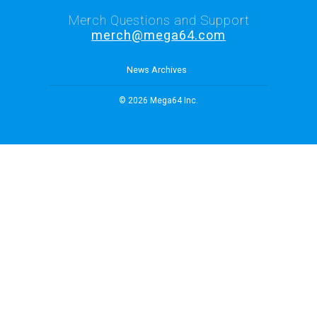
Merch Questions and Support
merch@mega64.com
News Archives
© 2026 Mega64 Inc.