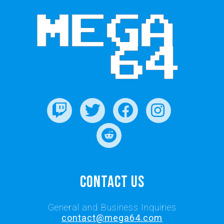
Contact Us
General and Business Inquiries
contact@mega64.com