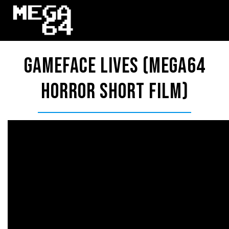
Gameface Lives (Mega64
Horror Short Film)