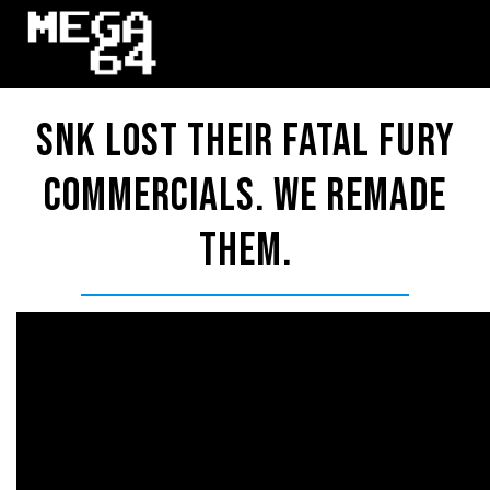
SNK Lost Their FATAL FURY
Commercials. We Remade
Them.