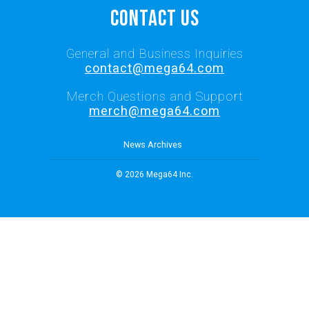
Contact Us
General and Business Inquiries
contact@mega64.com
Merch Questions and Support
merch@mega64.com
News Archives
© 2026 Mega64 Inc.