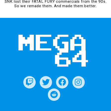
SNK lost their FATAL FURY commercials from the 90s.
So we remade them. And made them better.