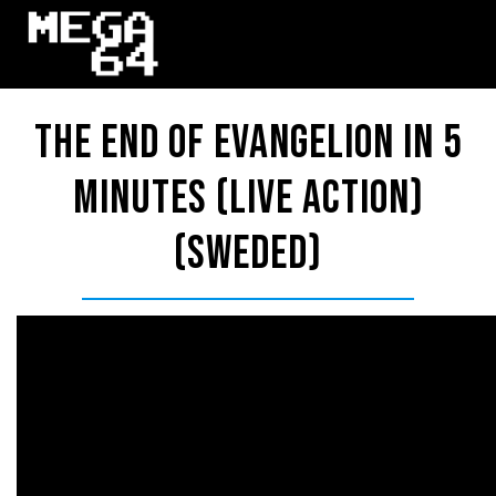
The End Of Evangelion in 5
Minutes (LIVE ACTION)
(Sweded)