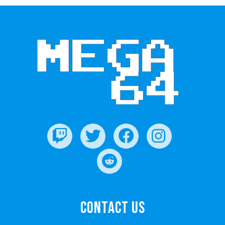
Contact Us