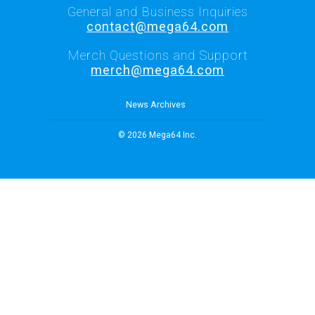
General and Business Inquiries
contact@mega64.com
Merch Questions and Support
merch@mega64.com
News Archives
© 2026 Mega64 Inc.