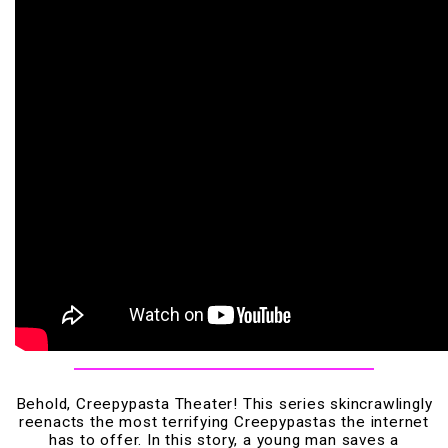
Behold, Creepypasta Theater! This series skincrawlingly
reenacts the most terrifying Creepypastas the internet
has to offer. In this story, a young man saves a