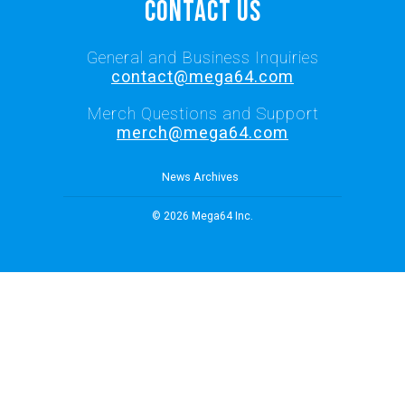
Contact Us
General and Business Inquiries
contact@mega64.com
Merch Questions and Support
merch@mega64.com
News Archives
© 2026 Mega64 Inc.