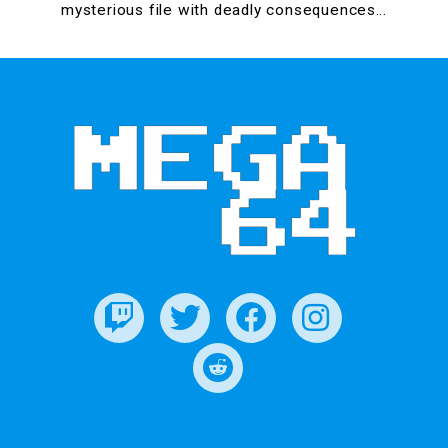
mysterious file with deadly consequences…