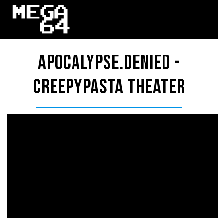
APOCALYPSE.DENIED -
Creepypasta Theater